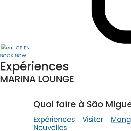
EN
BOOK NOW
Expériences
MARINA LOUNGE
Quoi faire à São Migue
Expériences
Visiter
Mang
Nouvelles