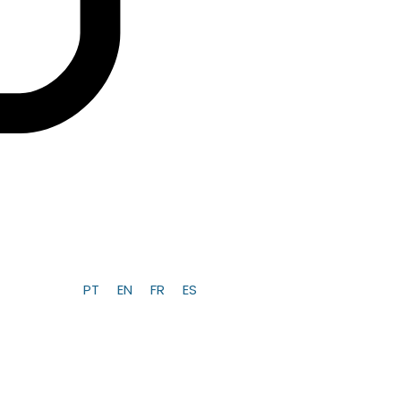
PT
EN
FR
ES