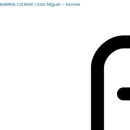
MARINA LOUNGE | São Miguel – Azores