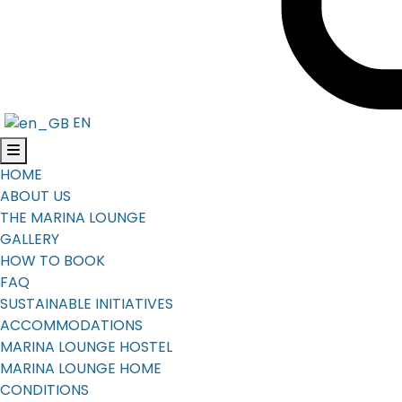
EN
HOME
ABOUT US
THE MARINA LOUNGE
GALLERY
HOW TO BOOK
FAQ
SUSTAINABLE INITIATIVES
ACCOMMODATIONS
MARINA LOUNGE HOSTEL
MARINA LOUNGE HOME
CONDITIONS