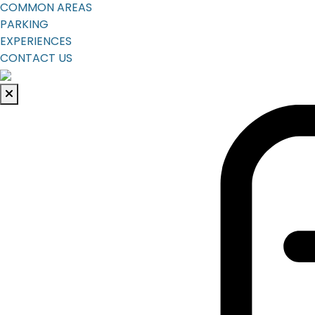
COMMON AREAS
PARKING
EXPERIENCES
CONTACT US