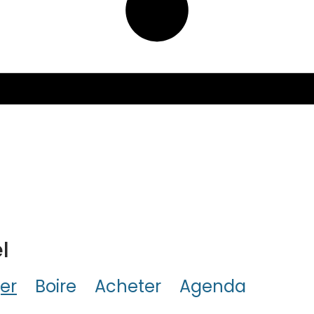
l
er
Boire
Acheter
Agenda